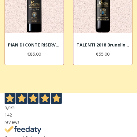
PIAN DI CONTE RISERVA 2020 Brunello di...
TALENTI 2018 Brunello di Montalcino DOCG
€85.00
€55.00
5,0
/5
142
reviews