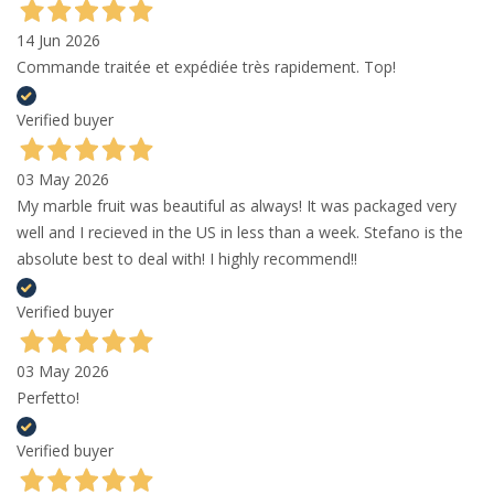
14 Jun 2026
Commande traitée et expédiée très rapidement. Top!
Verified buyer
03 May 2026
My marble fruit was beautiful as always! It was packaged very
well and I recieved in the US in less than a week. Stefano is the
absolute best to deal with! I highly recommend!!
Verified buyer
03 May 2026
Perfetto!
Verified buyer