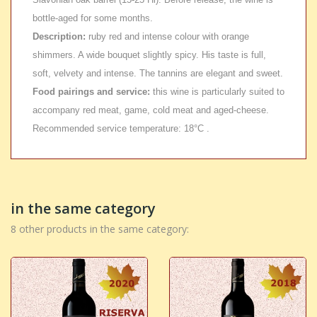
bottle-aged for some months.
Description:
ruby red and intense colour with orange
shimmers. A wide bouquet slightly spicy. His taste is full,
soft, velvety and intense. The tannins are elegant and sweet.
Food pairings and service:
this wine is particularly suited to
accompany red meat, game, cold meat and aged-cheese.
Recommended service temperature: 18°C .
in the same category
8 other products in the same category: