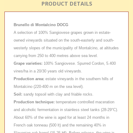
PRODUCT DETAILS
Brunello di Montalcino DOCG
A selection of 100% Sangiovese grapes grown in estate-
owned vineyards situated on the south-easterly and south-
westerly slopes of the municipality of Montalcino, at altitudes
carrying from 250 to 400 metres above sea level.
Grape varieties:
100% Sangiovese. Spurred Cordon, 5.400
vines/ha in a 20/30 years old vineyards.
Production area:
estate vineyards in the southern hills of
Montalcino (220-400 m on the sea level).
Soil:
sandy topsoil with clay and friable rocks.
Production technique:
temperature controlled maceration
and alcoholic fermentation in stainless steel tanks (28-29°C).
About 60% of the wine is aged for at least 24 months in
French oak tonneau (500 lt) and the remaining 40% in
Slavonian oak barrel (15-25 Hl). Before release, the wine is