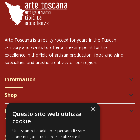
Arte Toscana is a reality rooted for years in the Tuscan
territory and wants to offer a meeting point for the
excellence in the field of artisan production, food and wine
specialties and artistic creativity of our region.
Information
keyboard_arrow_down
Shop
keyboard_arrow_down
×
Newsletter
keyboard_arrow_down
Questo sito web utilizza
cookie
Utilizziamo i cookie per personalizzare
CONTACT US
contenuti, annunci e per analizzare il