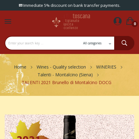
Immediate 5% discount on bank transfer payments.
0
Home
Wines - Quality selection
WINERIES
Talenti - Montalcino (Siena)
TALENTI 2021 Brunello di Montalcino DOCG