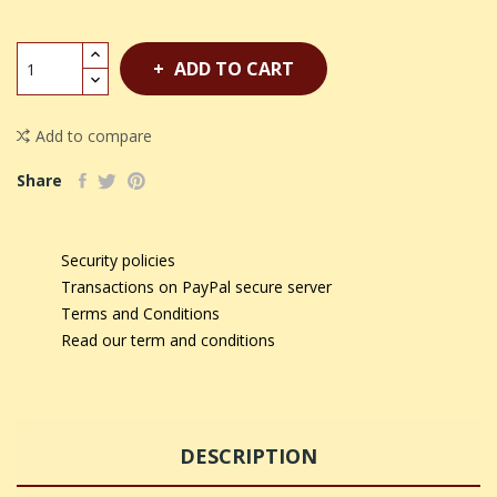
ADD TO CART
Add to compare
Share
Security policies
Transactions on PayPal secure server
Terms and Conditions
Read our term and conditions
DESCRIPTION