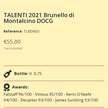
TALENTI 2021 Brunello di
Montalcino DOCG
Reference:
TLBDM21
€55.00
Tax included
Bottle:
lt. 0,75
Awards:
Falstaff 96/100 - Vinous 95/100 - Kerin O'Keefe
94/100 - Decanter 93/100 - James Suckling 93/100