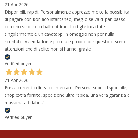
21 Apr 2026
Disponibili, rapidi. Personalmente apprezzo molto la possibilità
di pagare con bonifico istantaneo, meglio se va di pari passo
con uno sconto. Imballo ottimo, bottiglie incartate
singolarmente e un cavatappi in omaggio non per nulla
scontato. Azienda forse piccola e proprio per questo ci sono
attenzioni che di solito non si hanno. grazie
Verified buyer
21 Apr 2026
Prezzi corretti in linea col mercato, Persona super disponibile,
shop extra fornito, spedizione ultra rapida, una vera garanzia di
massima affidabilità!
Verified buyer