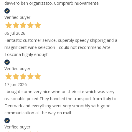
davvero ben organizzato. Comprerò nuovamente!
Verified buyer
06 Jul 2026
Fantastic customer service, superbly speedy shipping and a
magnificent wine selection - could not recommend Arte
Toscana highly enough.
Verified buyer
17 Jun 2026
I bought some very nice wine on their site which was very
reasonable priced They handled the transport from Italy to
Denmark and everything went very smoothly with good
communication all the way on mail
Verified buyer