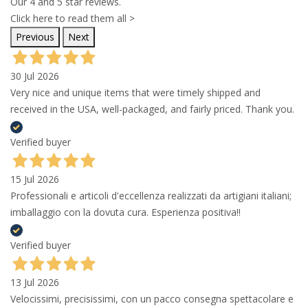
Our 4 and 5 star reviews.
Click here to read them all >
Previous
Next
30 Jul 2026
Very nice and unique items that were timely shipped and
received in the USA, well-packaged, and fairly priced. Thank you.
Verified buyer
15 Jul 2026
Professionali e articoli d'eccellenza realizzati da artigiani italiani;
imballaggio con la dovuta cura. Esperienza positiva!!
Verified buyer
13 Jul 2026
Velocissimi, precisissimi, con un pacco consegna spettacolare e