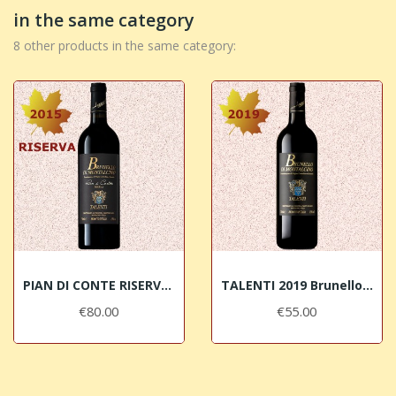
in the same category
8 other products in the same category:
PIAN DI CONTE RISERVA 2015 Brunello di...
TALENTI 2019 Brunello di Montalcino DOCG
€80.00
€55.00