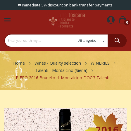
Immediate 5% discount on bank transfer payments.
0
Home
Wines - Quality selection
WINERIES
Talenti - Montalcino (Siena)
PIERO 2016 Brunello di Montalcino DOCG Talenti