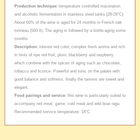
Production technique:
temperature controlled maceration
and alcoholic fermentation in stainless steel tanks (28-29°C).
About 60% of the wine is aged for 24 months in French oak
tonneau (500 lt). The aging is followed by a bottle-aging some
months.
Description:
intense red color, complex fresh aroma and rich
in hints of ripe red fruit, plum, blackberry and raspberry,
which combine with the spices of aging such as chocolate,
tobacco and licorice. Powerful and tonic on the palate with
good balance and softness, finally the tannins are sweet and
elegant.
Food pairings and service:
this wine is particularly suited to
accompany red meat, game, cold meat and wild boar ragu.
Recommended service temperature: 18°C.