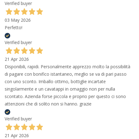
Verified buyer
03 May 2026
Perfetto!
Verified buyer
21 Apr 2026
Disponibili, rapidi. Personalmente apprezzo molto la possibilità
di pagare con bonifico istantaneo, meglio se va di pari passo
con uno sconto. Imballo ottimo, bottiglie incartate
singolarmente e un cavatappi in omaggio non per nulla
scontato. Azienda forse piccola e proprio per questo ci sono
attenzioni che di solito non si hanno. grazie
Verified buyer
21 Apr 2026