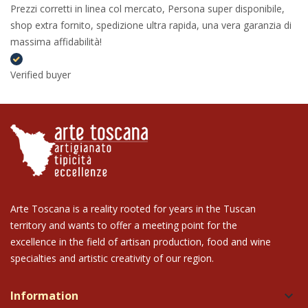
Prezzi corretti in linea col mercato, Persona super disponibile,
shop extra fornito, spedizione ultra rapida, una vera garanzia di
massima affidabilità!
Verified buyer
Arte Toscana is a reality rooted for years in the Tuscan
territory and wants to offer a meeting point for the
excellence in the field of artisan production, food and wine
specialties and artistic creativity of our region.
Information
keyboard_arrow_down