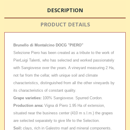
DESCRIPTION
PRODUCT DETAILS
Brunello di Montalcino DOCG "PIERO"
Selezione Piero has been created as a tribute to the work of
PierLuigi Talenti, who has selected and worked passionately
with Sangiovese over the years. A vineyard measuring 2 Ha,
not far from the cellar, with unique soil and climate
characteristics, distinguished from all the other vineyards by
its characteristics of constant quality.
Grape varieties:
100% Sangiovese. Spurred Cordon.
Production area:
Vigna di Piero 1.95 Ha of extension,
situated near the business center (410 m s.l.m.) the grapes
are selected separately to give life to the Selection.
Soil:
clays, rich in Galestro marl and mineral components.