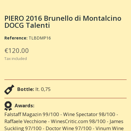
PIERO 2016 Brunello di Montalcino
DOCG Talenti
Reference:
TLBDMP16
€120.00
Tax included
Bottle:
lt. 0,75
Awards:
Falstaff Magazin 99/100 - Wine Spectator 98/100 -
Raffaele Vecchione - WinesCritic.com 98/100 - James
Suckling 97/100 - Doctor Wine 97/100 - Vinum Wine