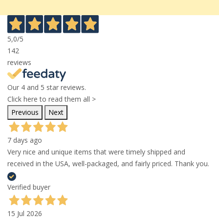
5,0
/5
142
reviews
Our 4 and 5 star reviews.
Click here to read them all >
Previous
Next
7 days ago
Very nice and unique items that were timely shipped and
received in the USA, well-packaged, and fairly priced. Thank you.
Verified buyer
15 Jul 2026