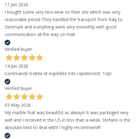
17 Jun 2026
I bought some very nice wine on their site which was very
reasonable priced They handled the transport from Italy to
Denmark and everything went very smoothly with good
communication all the way on mail
Verified buyer
14 Jun 2026
Commande traitée et expédiée très rapidement. Top!
Verified buyer
03 May 2026
My marble fruit was beautiful as always! It was packaged very
well and I recieved in the US in less than a week. Stefano is the
absolute best to deal with! I highly recommend!!