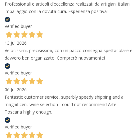
Professionali e articoli d'eccellenza realizzati da artigiani italiani;
imballaggio con la dovuta cura. Esperienza positiva!!
Verified buyer
13 Jul 2026
Velocissimi, precisissimi, con un pacco consegna spettacolare e
davvero ben organizzato. Comprerò nuovamente!
Verified buyer
06 Jul 2026
Fantastic customer service, superbly speedy shipping and a
magnificent wine selection - could not recommend Arte
Toscana highly enough.
Verified buyer