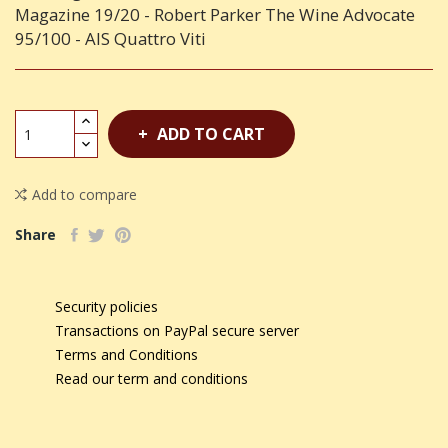
Magazine 19/20 - Robert Parker The Wine Advocate
95/100 - AIS Quattro Viti
ADD TO CART
Add to compare
Share
Security policies
Transactions on PayPal secure server
Terms and Conditions
Read our term and conditions