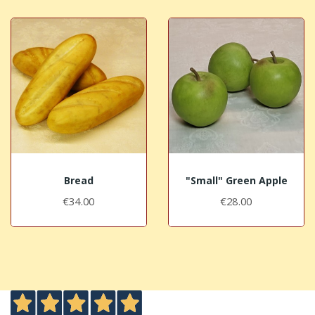
Bread
"Small" Green Apple
€34.00
€28.00