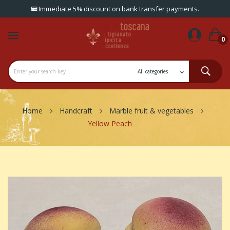
Immediate 5% discount on bank transfer payments.
0
Home
Handcraft
Marble fruit & vegetables
Yellow Peach