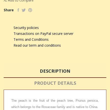
Add to compare
Share
Security policies
Transactions on PayPal secure server
Terms and Conditions
Read our term and conditions
DESCRIPTION
PRODUCT DETAILS
The peach is the fruit of the peach tree, Prunus persica,
which belongs to the Rosaceae family and is native to China.