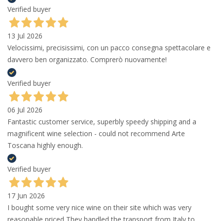
Verified buyer
13 Jul 2026
Velocissimi, precisissimi, con un pacco consegna spettacolare e
davvero ben organizzato. Comprerò nuovamente!
Verified buyer
06 Jul 2026
Fantastic customer service, superbly speedy shipping and a
magnificent wine selection - could not recommend Arte
Toscana highly enough.
Verified buyer
17 Jun 2026
I bought some very nice wine on their site which was very
reasonable priced They handled the transport from Italy to