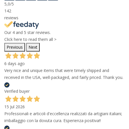
5,0
/5
142
reviews
Our 4 and 5 star reviews.
Click here to read them all >
Previous
Next
6 days ago
Very nice and unique items that were timely shipped and
received in the USA, well-packaged, and fairly priced. Thank you.
Verified buyer
15 Jul 2026
Professionali e articoli d'eccellenza realizzati da artigiani italiani;
imballaggio con la dovuta cura. Esperienza positiva!!