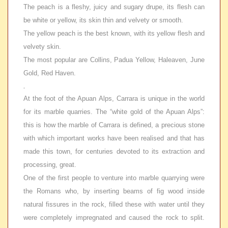
The peach is a fleshy, juicy and sugary drupe, its flesh can
be white or yellow, its skin thin and velvety or smooth.
The yellow peach is the best known, with its yellow flesh and
velvety skin.
The most popular are Collins, Padua Yellow, Haleaven, June
Gold, Red Haven.
.
At the foot of the Apuan Alps, Carrara is unique in the world
for its marble quarries. The “white gold of the Apuan Alps”:
this is how the marble of Carrara is defined, a precious stone
with which important works have been realised and that has
made this town, for centuries devoted to its extraction and
processing, great.
One of the first people to venture into marble quarrying were
the Romans who, by inserting beams of fig wood inside
natural fissures in the rock, filled these with water until they
were completely impregnated and caused the rock to split.