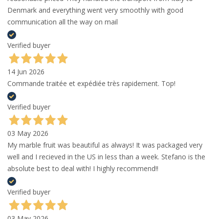
Denmark and everything went very smoothly with good
communication all the way on mail
Verified buyer
14 Jun 2026
Commande traitée et expédiée très rapidement. Top!
Verified buyer
03 May 2026
My marble fruit was beautiful as always! It was packaged very
well and I recieved in the US in less than a week. Stefano is the
absolute best to deal with! I highly recommend!!
Verified buyer
03 May 2026