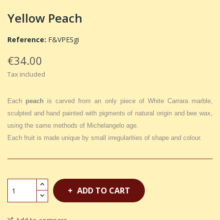
Yellow Peach
Reference:
F&VPESgi
€34.00
Tax included
Each
peach
is carved from an only piece of White Carrara marble,
sculpted and hand painted with pigments of natural origin and bee wax,
using the same methods of Michelangelo age.
Each fruit is made unique by small irregularities of shape and colour.
ADD TO CART