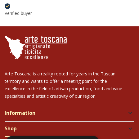
Verified buyer
Arte Toscana is a reality rooted for years in the Tuscan
territory and wants to offer a meeting point for the
excellence in the field of artisan production, food and wine
specialties and artistic creativity of our region.
Information
keyboard_arrow_down
Shop
keyboard_arrow_down