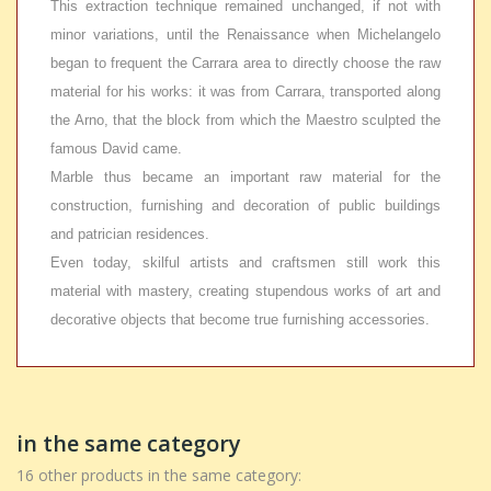
This extraction technique remained unchanged, if not with
minor variations, until the Renaissance when Michelangelo
began to frequent the Carrara area to directly choose the raw
material for his works: it was from Carrara, transported along
the Arno, that the block from which the Maestro sculpted the
famous David came.
Marble thus became an important raw material for the
construction, furnishing and decoration of public buildings
and patrician residences.
Even today, skilful artists and craftsmen still work this
material with mastery, creating stupendous works of art and
decorative objects that become true furnishing accessories.
in the same category
16 other products in the same category: