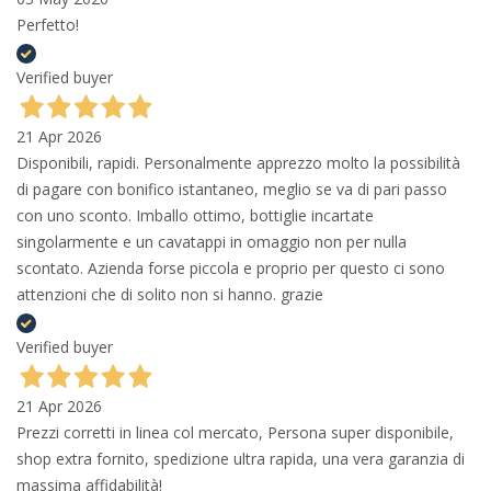
Perfetto!
Verified buyer
21 Apr 2026
Disponibili, rapidi. Personalmente apprezzo molto la possibilità
di pagare con bonifico istantaneo, meglio se va di pari passo
con uno sconto. Imballo ottimo, bottiglie incartate
singolarmente e un cavatappi in omaggio non per nulla
scontato. Azienda forse piccola e proprio per questo ci sono
attenzioni che di solito non si hanno. grazie
Verified buyer
21 Apr 2026
Prezzi corretti in linea col mercato, Persona super disponibile,
shop extra fornito, spedizione ultra rapida, una vera garanzia di
massima affidabilità!