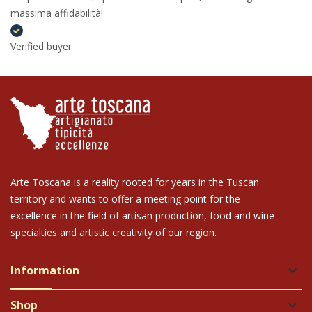
massima affidabilità!
Verified buyer
Arte Toscana is a reality rooted for years in the Tuscan
territory and wants to offer a meeting point for the
excellence in the field of artisan production, food and wine
specialties and artistic creativity of our region.
Information
keyboard_arrow_down
Shop
keyboard_arrow_down