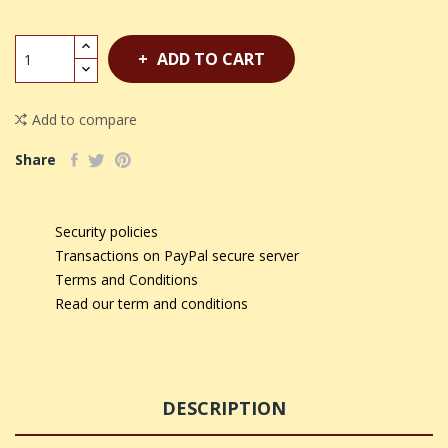
ADD TO CART
Add to compare
Share
Security policies
Transactions on PayPal secure server
Terms and Conditions
Read our term and conditions
DESCRIPTION