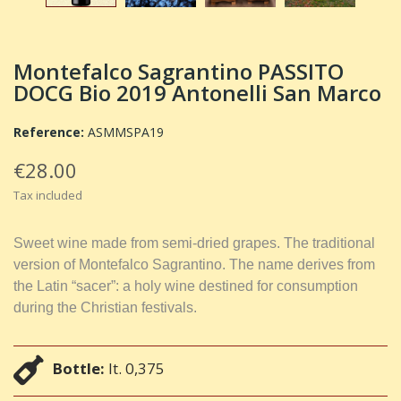
Montefalco Sagrantino PASSITO
DOCG Bio 2019 Antonelli San Marco
Reference:
ASMMSPA19
€28.00
Tax included
Sweet wine made from semi-dried grapes. The traditional
version of Montefalco Sagrantino. The name derives from
the Latin “sacer”: a holy wine destined for consumption
during the Christian festivals.
Bottle:
lt. 0,375