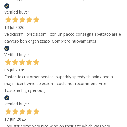
Verified buyer
13 Jul 2026
Velocissimi, precisissimi, con un pacco consegna spettacolare e
davvero ben organizzato. Comprerò nuovamente!
Verified buyer
06 Jul 2026
Fantastic customer service, superbly speedy shipping and a
magnificent wine selection - could not recommend Arte
Toscana highly enough.
Verified buyer
17 Jun 2026
I bought some very nice wine on their site which was very