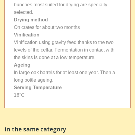
bunches most suited for drying are specially
selected.
Drying method
On crates for about two months
Vinification
Vinification using gravity feed thanks to the two
levels of the cellar. Fermentation in contact with
the skins is done at a low temperature.
Ageing
In large oak barrels for at least one year. Then a
long bottle ageing.
Serving Temperature
16°C
in the same category