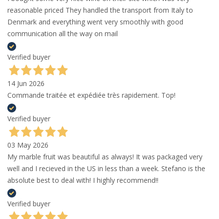
reasonable priced They handled the transport from Italy to
Denmark and everything went very smoothly with good
communication all the way on mail
Verified buyer
14 Jun 2026
Commande traitée et expédiée très rapidement. Top!
Verified buyer
03 May 2026
My marble fruit was beautiful as always! It was packaged very
well and I recieved in the US in less than a week. Stefano is the
absolute best to deal with! I highly recommend!!
Verified buyer