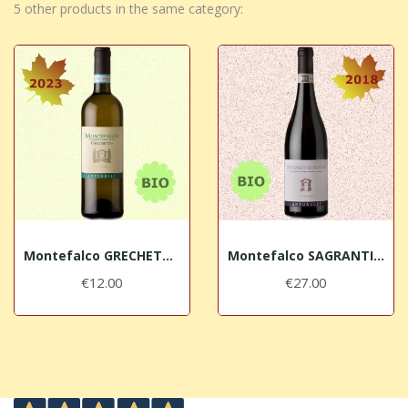
5 other products in the same category:
Montefalco GRECHETTO DOC Bio 2023 Antonelli San...
Montefalco SAGRANTINO DOCG Bio 2018 Antonelli...
€12.00
€27.00