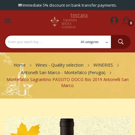
Immediate 5% discount on bank transfer payments.
0
Home
Wines - Quality selection
WINERIES
Antonelli San Marco - Montefalco (Perugia)
Montefalco Sagrantino PASSITO DOCG Bio 2019 Antonelli San
Marco