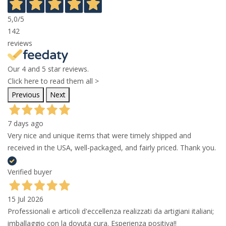
5,0
/5
142
reviews
Our 4 and 5 star reviews.
Click here to read them all >
Previous
Next
7 days ago
Very nice and unique items that were timely shipped and
received in the USA, well-packaged, and fairly priced. Thank you.
Verified buyer
15 Jul 2026
Professionali e articoli d'eccellenza realizzati da artigiani italiani;
imballaggio con la dovuta cura. Esperienza positiva!!