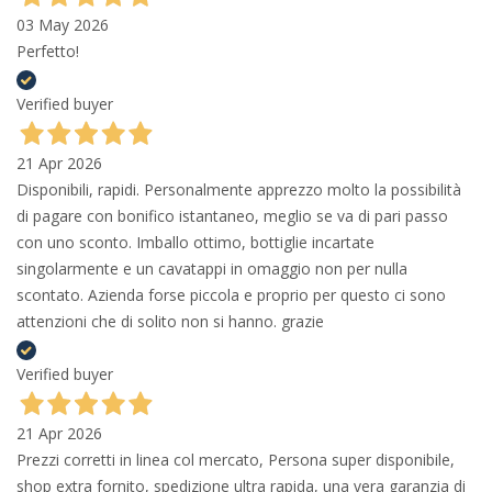
03 May 2026
Perfetto!
Verified buyer
21 Apr 2026
Disponibili, rapidi. Personalmente apprezzo molto la possibilità
di pagare con bonifico istantaneo, meglio se va di pari passo
con uno sconto. Imballo ottimo, bottiglie incartate
singolarmente e un cavatappi in omaggio non per nulla
scontato. Azienda forse piccola e proprio per questo ci sono
attenzioni che di solito non si hanno. grazie
Verified buyer
21 Apr 2026
Prezzi corretti in linea col mercato, Persona super disponibile,
shop extra fornito, spedizione ultra rapida, una vera garanzia di