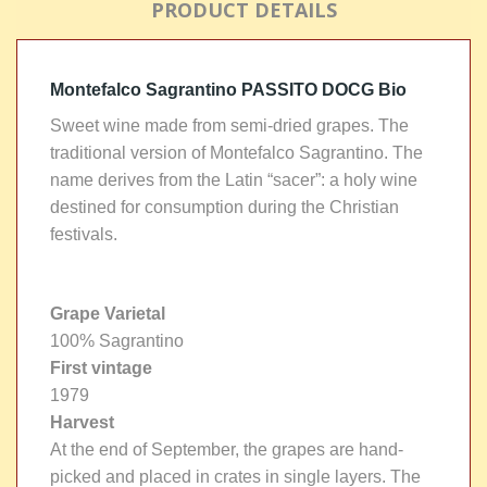
PRODUCT DETAILS
Montefalco Sagrantino PASSITO DOCG Bio
Sweet wine made from semi-dried grapes. The
traditional version of Montefalco Sagrantino. The
name derives from the Latin “sacer”: a holy wine
destined for consumption during the Christian
festivals.
Grape Varietal
100% Sagrantino
First vintage
1979
Harvest
At the end of September, the grapes are hand-
picked and placed in crates in single layers. The