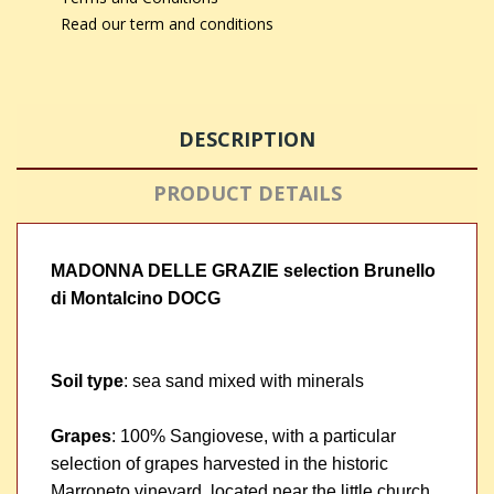
Read our term and conditions
DESCRIPTION
PRODUCT DETAILS
MADONNA DELLE GRAZIE selection Brunello
di Montalcino DOCG
Soil type
: sea sand mixed with minerals
Grapes
: 100% Sangiovese, with a particular
selection of grapes harvested in the historic
Marroneto vineyard, located near the little church