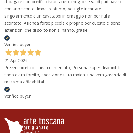
di pagare con bonifico istantaneo, meglio se va di pari passo
con uno sconto. Imballo ottimo, bottiglie incartate
singolarmente e un cavatappi in omaggio non per nulla
scontato. Azienda forse piccola e proprio per questo ci sono
attenzioni che di solito non si hanno. grazie
Verified buyer
21 Apr 2026
Prezzi corretti in linea col mercato, Persona super disponibile,
shop extra fornito, spedizione ultra rapida, una vera garanzia di
massima affidabilità!
Verified buyer