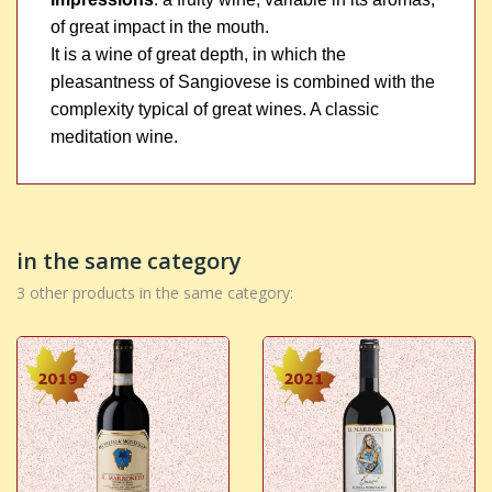
of great impact in the mouth.
It is a wine of great depth, in which the
pleasantness of Sangiovese is combined with the
complexity typical of great wines. A classic
meditation wine.
in the same category
3 other products in the same category: