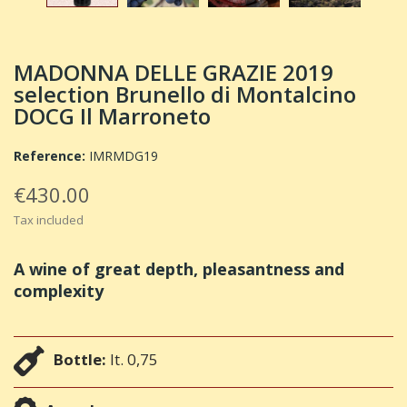
MADONNA DELLE GRAZIE 2019
selection Brunello di Montalcino
DOCG Il Marroneto
Reference:
IMRMDG19
€430.00
Tax included
A wine of great depth, pleasantness and
complexity
Bottle:
lt. 0,75