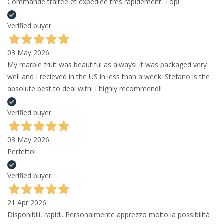
Commande traitée et expédiée très rapidement. Top!
Verified buyer
03 May 2026
My marble fruit was beautiful as always! It was packaged very
well and I recieved in the US in less than a week. Stefano is the
absolute best to deal with! I highly recommend!!
Verified buyer
03 May 2026
Perfetto!
Verified buyer
21 Apr 2026
Disponibili, rapidi. Personalmente apprezzo molto la possibilità