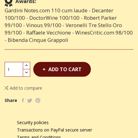
Awards:
Gardini Notes.com 110 cum laude - Decanter
100/100 - DoctorWine 100/100 - Robert Parker
99/100 - Vinous 99/100 - Veronelli Tre Stello Oro
99/100 - Raffaele Vecchione - WinesCritic.com 98/100
- Bibenda Cinque Grappoli
ADD TO CART
Add to compare
Share
Security policies
Transactions on PayPal secure server
Terms and Conditions