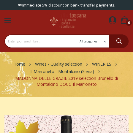
Immediate 5% discount on bank transfer payments.
0
Home
Wines - Quality selection
WINERIES
Il Marroneto - Montalcino (Siena)
MADONNA DELLE GRAZIE 2019 selection Brunello di
Montalcino DOCG Il Marroneto