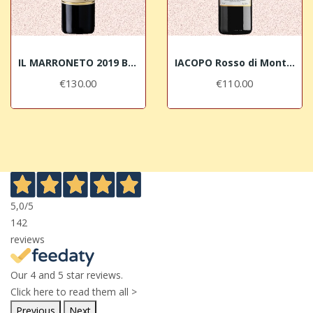
IL MARRONETO 2019 Brunello di Montalcino DOCG
IACOPO Rosso di Montalcino DOC Selection Il...
€130.00
€110.00
5,0
/5
142
reviews
Our 4 and 5 star reviews.
Click here to read them all >
Previous
Next