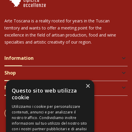
Arte Toscana is a reality rooted for years in the Tuscan
territory and wants to offer a meeting point for the
excellence in the field of artisan production, food and wine
specialties and artistic creativity of our region.
Information
keyboard_arrow_down
Shop
keyboard_arrow_down
×
Newsletter
keyboard_arrow_down
Questo sito web utilizza
cookie
Utilizziamo i cookie per personalizzare
CONTACT US
contenuti, annunci e per analizzare il
+39 337 689965
nostro traffico. Condividiamo inoltre
informazioni sul tuo utilizzo del nostro sito
con i nostri partner pubblicitari e di analisi