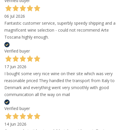
Verified buyer
06 Jul 2026
Fantastic customer service, superbly speedy shipping and a
magnificent wine selection - could not recommend Arte
Toscana highly enough.
Verified buyer
17 Jun 2026
I bought some very nice wine on their site which was very
reasonable priced They handled the transport from Italy to
Denmark and everything went very smoothly with good
communication all the way on mail
Verified buyer
14 Jun 2026