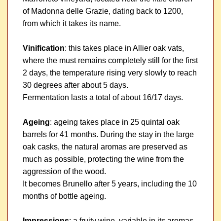
of Madonna delle Grazie, dating back to 1200,
from which it takes its name.
Vinification
: this takes place in Allier oak vats,
where the must remains completely still for the first
2 days, the temperature rising very slowly to reach
30 degrees after about 5 days.
Fermentation lasts a total of about 16/17 days.
Ageing
: ageing takes place in 25 quintal oak
barrels for 41 months. During the stay in the large
oak casks, the natural aromas are preserved as
much as possible, protecting the wine from the
aggression of the wood.
It becomes Brunello after 5 years, including the 10
months of bottle ageing.
Impressions
: a fruity wine, variable in its aromas,