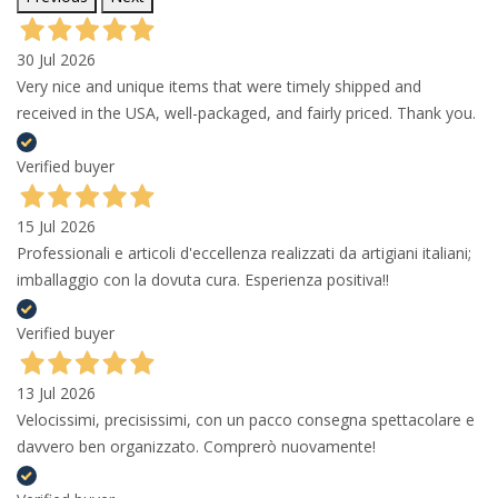
30 Jul 2026
Very nice and unique items that were timely shipped and
received in the USA, well-packaged, and fairly priced. Thank you.
Verified buyer
15 Jul 2026
Professionali e articoli d'eccellenza realizzati da artigiani italiani;
imballaggio con la dovuta cura. Esperienza positiva!!
Verified buyer
13 Jul 2026
Velocissimi, precisissimi, con un pacco consegna spettacolare e
davvero ben organizzato. Comprerò nuovamente!