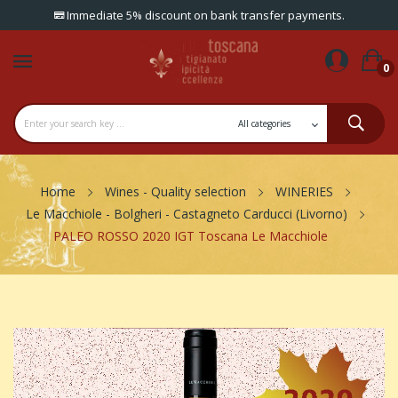
Immediate 5% discount on bank transfer payments.
0
Home
Wines - Quality selection
WINERIES
Le Macchiole - Bolgheri - Castagneto Carducci (Livorno)
PALEO ROSSO 2020 IGT Toscana Le Macchiole