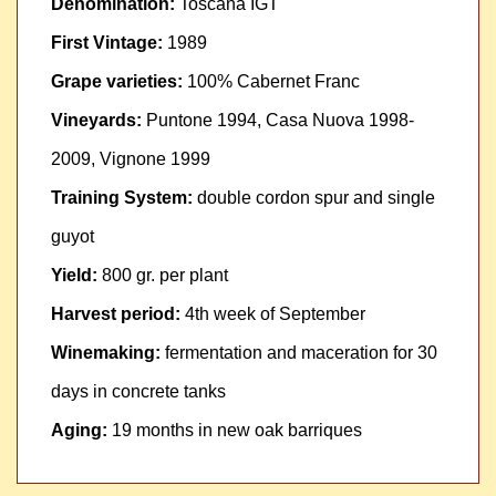
Denomination:
Toscana IGT
First Vintage:
1989
Grape varieties:
100% Cabernet Franc
Vineyards:
Puntone 1994, Casa Nuova 1998-
2009, Vignone 1999
Training System:
double cordon spur and single
guyot
Yield:
800 gr. per plant
Harvest period:
4th week of September
Winemaking:
fermentation and maceration for 30
days in concrete tanks
Aging:
19 months in new oak barriques