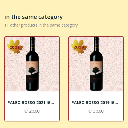
in the same category
11 other products in the same category:
PALEO ROSSO 2021 IGT Toscana Le Macchiole
PALEO ROSSO 2019 IGT Toscana Le Macchiole
€120.00
€130.00