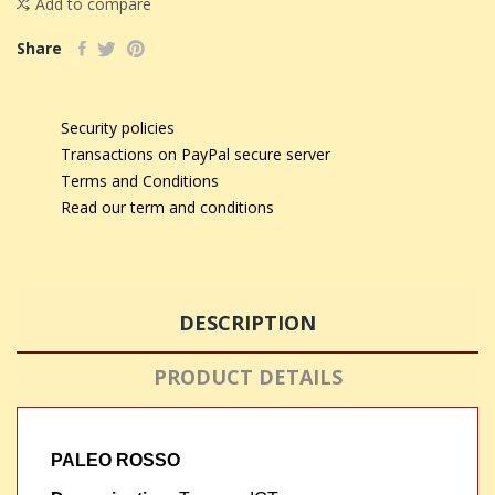
Add to compare
Share
Security policies
Transactions on PayPal secure server
Terms and Conditions
Read our term and conditions
DESCRIPTION
PRODUCT DETAILS
PALEO ROSSO