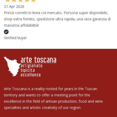
21 Apr 2026
Prezzi corretti in linea col mercato, Persona super disponibile,
shop extra fornito, spedizione ultra rapida, una vera garanzia di
massima affidabilità!
Verified buyer
Arte Toscana is a reality rooted for years in the Tuscan
territory and wants to offer a meeting point for the
excellence in the field of artisan production, food and wine
specialties and artistic creativity of our region.