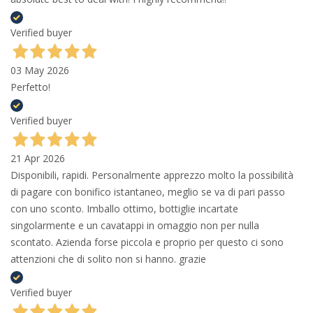
Verified buyer
03 May 2026
Perfetto!
Verified buyer
21 Apr 2026
Disponibili, rapidi. Personalmente apprezzo molto la possibilità
di pagare con bonifico istantaneo, meglio se va di pari passo
con uno sconto. Imballo ottimo, bottiglie incartate
singolarmente e un cavatappi in omaggio non per nulla
scontato. Azienda forse piccola e proprio per questo ci sono
attenzioni che di solito non si hanno. grazie
Verified buyer