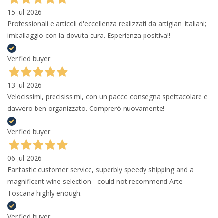
15 Jul 2026
Professionali e articoli d'eccellenza realizzati da artigiani italiani;
imballaggio con la dovuta cura. Esperienza positiva!!
Verified buyer
13 Jul 2026
Velocissimi, precisissimi, con un pacco consegna spettacolare e
davvero ben organizzato. Comprerò nuovamente!
Verified buyer
06 Jul 2026
Fantastic customer service, superbly speedy shipping and a
magnificent wine selection - could not recommend Arte
Toscana highly enough.
Verified buyer