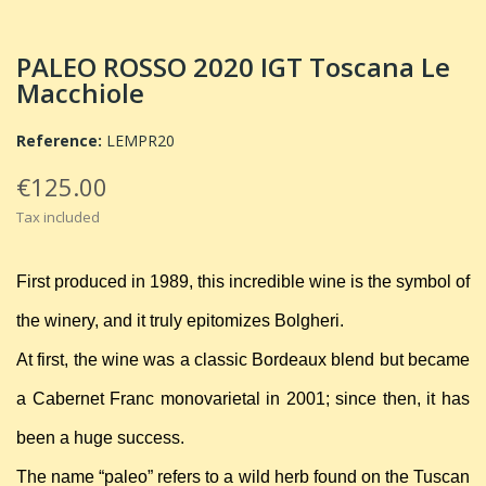
PALEO ROSSO 2020 IGT Toscana Le
Macchiole
Reference:
LEMPR20
€125.00
Tax included
First produced in 1989, this incredible wine is the symbol of
the winery, and it truly epitomizes Bolgheri.
At first, the wine was a classic Bordeaux blend but became
a Cabernet Franc monovarietal in 2001; since then, it has
been a huge success.
The name “paleo” refers to a wild herb found on the Tuscan