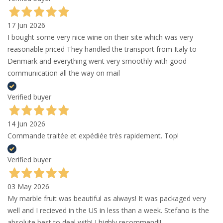
17 Jun 2026
I bought some very nice wine on their site which was very
reasonable priced They handled the transport from Italy to
Denmark and everything went very smoothly with good
communication all the way on mail
Verified buyer
14 Jun 2026
Commande traitée et expédiée très rapidement. Top!
Verified buyer
03 May 2026
My marble fruit was beautiful as always! It was packaged very
well and I recieved in the US in less than a week. Stefano is the
absolute best to deal with! I highly recommend!!