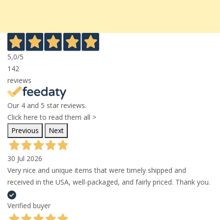
5,0
/5
142
reviews
Our 4 and 5 star reviews.
Click here to read them all >
Previous
Next
30 Jul 2026
Very nice and unique items that were timely shipped and
received in the USA, well-packaged, and fairly priced. Thank you.
Verified buyer