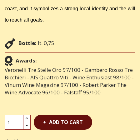
coast, and it symbolizes a strong local identity and the will
to reach all goals.
Bottle:
lt. 0,75
Awards:
Veronelli Tre Stelle Oro 97/100 - Gambero Rosso Tre
Bicchieri - AIS Quattro Viti - Wine Enthusiast 98/100 -
Vinum Wine Magazine 97/100 - Robert Parker The
Wine Advocate 96/100 - Falstaff 95/100
ADD TO CART