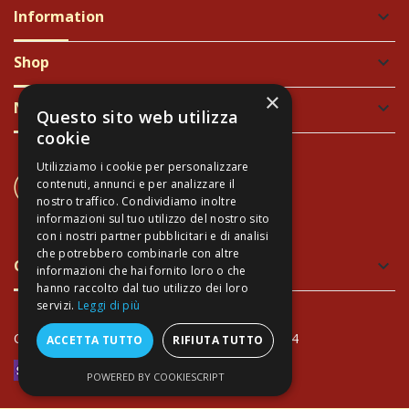
Information
keyboard_arrow_down
Shop
keyboard_arrow_down
×
Newsletter
keyboard_arrow_down
Questo sito web utilizza
cookie
Utilizziamo i cookie per personalizzare
CONTACT US
contenuti, annunci e per analizzare il
+39 337 689965
nostro traffico. Condividiamo inoltre
informazioni sul tuo utilizzo del nostro sito
con i nostri partner pubblicitari e di analisi
che potrebbero combinarle con altre
Green and Safe Packing
keyboard_arrow_down
informazioni che hai fornito loro o che
hanno raccolto dal tuo utilizzo dei loro
servizi.
Leggi di più
Copyright Arte Toscana© - VAT: IT02034940474
ACCETTA TUTTO
RIFIUTA TUTTO
POWERED BY COOKIESCRIPT