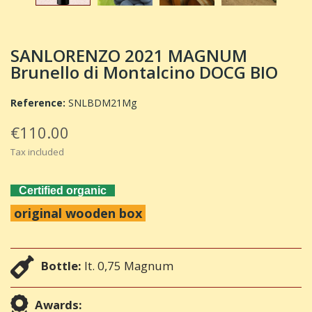
SANLORENZO 2021 MAGNUM
Brunello di Montalcino DOCG BIO
Reference:
SNLBDM21Mg
€110.00
Tax included
Certified organic
original wooden box
Bottle:
lt. 0,75 Magnum
Awards: