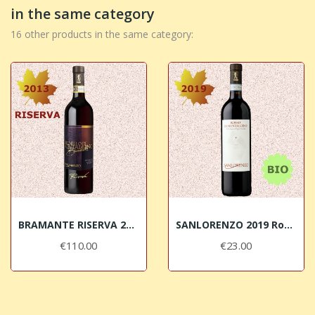
in the same category
16 other products in the same category:
BRAMANTE RISERVA 2013 Brunello di Montalcino...
SANLORENZO 2019 Rosso di Montalcino DOC BIO
€110.00
€23.00