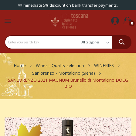
Immediate 5% discount on bank transfer payments.
0
Home
Wines - Quality selection
WINERIES
Sanlorenzo - Montalcino (Siena)
SANLORENZO 2021 MAGNUM Brunello di Montalcino DOCG
BIO