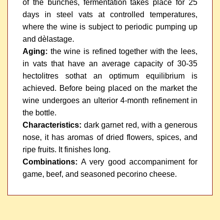
of the bunches, fermentation takes place for 25
days in steel vats at controlled temperatures,
where the wine is subject to periodic pumping up
and dèlastage.
Aging:
the wine is refined together with the lees,
in vats that have an average capacity of 30-35
hectolitres sothat an optimum equilibrium is
achieved. Before being placed on the market the
wine undergoes an ulterior 4-month refinement in
the bottle.
Characteristics:
dark garnet red, with a generous
nose, it has aromas of dried flowers, spices, and
ripe fruits. It finishes long.
Combinations:
A very good accompaniment for
game, beef, and seasoned pecorino cheese.