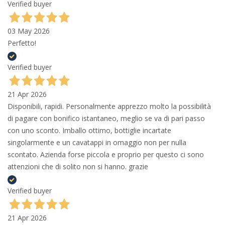
Verified buyer
03 May 2026
Perfetto!
Verified buyer
21 Apr 2026
Disponibili, rapidi. Personalmente apprezzo molto la possibilità
di pagare con bonifico istantaneo, meglio se va di pari passo
con uno sconto. Imballo ottimo, bottiglie incartate
singolarmente e un cavatappi in omaggio non per nulla
scontato. Azienda forse piccola e proprio per questo ci sono
attenzioni che di solito non si hanno. grazie
Verified buyer
21 Apr 2026