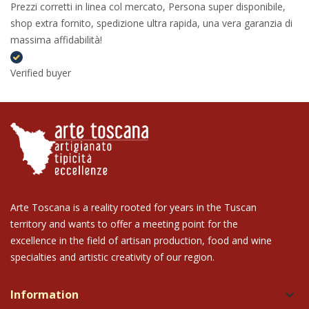
Prezzi corretti in linea col mercato, Persona super disponibile,
shop extra fornito, spedizione ultra rapida, una vera garanzia di
massima affidabilità!
Verified buyer
Arte Toscana is a reality rooted for years in the Tuscan
territory and wants to offer a meeting point for the
excellence in the field of artisan production, food and wine
specialties and artistic creativity of our region.
Information
keyboard_arrow_down