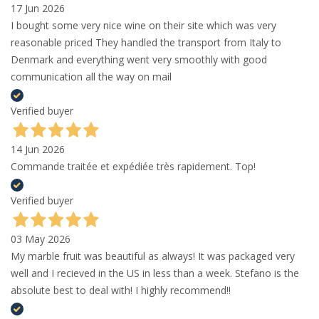
17 Jun 2026
I bought some very nice wine on their site which was very
reasonable priced They handled the transport from Italy to
Denmark and everything went very smoothly with good
communication all the way on mail
Verified buyer
14 Jun 2026
Commande traitée et expédiée très rapidement. Top!
Verified buyer
03 May 2026
My marble fruit was beautiful as always! It was packaged very
well and I recieved in the US in less than a week. Stefano is the
absolute best to deal with! I highly recommend!!