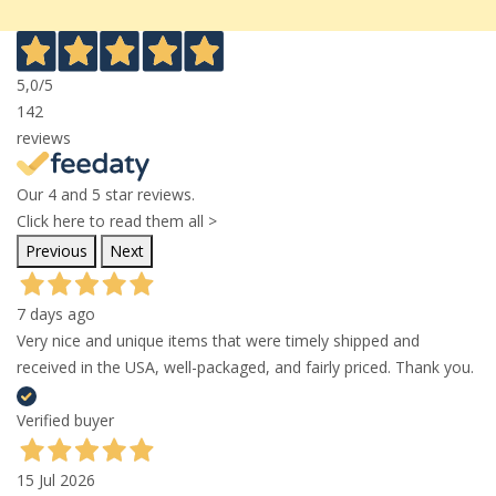
5,0
/5
142
reviews
Our 4 and 5 star reviews.
Click here to read them all >
Previous
Next
7 days ago
Very nice and unique items that were timely shipped and
received in the USA, well-packaged, and fairly priced. Thank you.
Verified buyer
15 Jul 2026