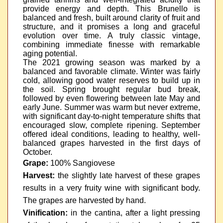
provide energy and depth. This Brunello is
balanced and fresh, built around clarity of fruit and
structure, and it promises a long and graceful
evolution over time. A truly classic vintage,
combining immediate finesse with remarkable
aging potential.
The 2021 growing season was marked by a
balanced and favorable climate. Winter was fairly
cold, allowing good water reserves to build up in
the soil. Spring brought regular bud break,
followed by even flowering between late May and
early June. Summer was warm but never extreme,
with significant day-to-night temperature shifts that
encouraged slow, complete ripening. September
offered ideal conditions, leading to healthy, well-
balanced grapes harvested in the first days of
October.
Grape:
100% Sangiovese
Harvest:
the slightly late harvest of these grapes
results in a very fruity wine with significant body.
The grapes are harvested by hand.
Vinification:
in the cantina, after a light pressing