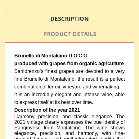
DESCRIPTION
PRODUCT DETAILS
Brunello di Montalcino D.O.C.G.
produced with grapes from organic agriculture
Sanlorenzo’s finest grapes are devoted to a very
fine Brunello di Montalcino, the result is a perfect
combination of terroir, vineyard and winemaking.
It is an incredibly elegant and intense wine, able
to express itself at its best over time.
Description of the year 2021
Harmony, precision, and classic elegance. The
2021 vintage clearly expresses the true identity of
Sangiovese from Montalcino. The wine shows
elegance, precision, and harmony, with fine-
grained tannins and well-integrated acidity that