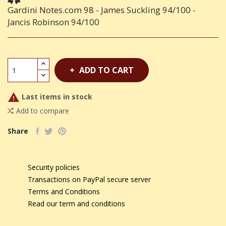
Gardini Notes.com 98 - James Suckling 94/100 -
Jancis Robinson 94/100
ADD TO CART

Last items in stock
Add to compare
Share
Security policies
Transactions on PayPal secure server
Terms and Conditions
Read our term and conditions