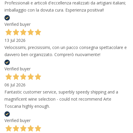
Professionali e articoli d'eccellenza realizzati da artigiani italiani;
imballaggio con la dovuta cura. Esperienza positiva!!
Verified buyer
13 Jul 2026
Velocissimi, precisissimi, con un pacco consegna spettacolare e
davvero ben organizzato. Comprerò nuovamente!
Verified buyer
06 Jul 2026
Fantastic customer service, superbly speedy shipping and a
magnificent wine selection - could not recommend Arte
Toscana highly enough.
Verified buyer