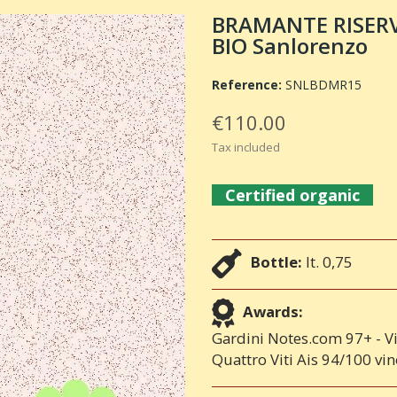
BRAMANTE RISERVA
BIO Sanlorenzo
Reference:
SNLBDMR15
€110.00
Tax included
Certified organic
Bottle:
lt. 0,75
Awards:
Gardini Notes.com 97+ - V
Quattro Viti Ais 94/100 vi