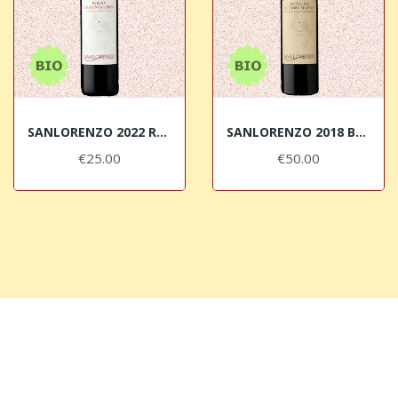
SANLORENZO 2022 Rosso di Montalcino DOC BIO
SANLORENZO 2018 Brunello di Montalcino DOCG BIO
€25.00
€50.00