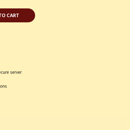
TO CART
ecure server
ions