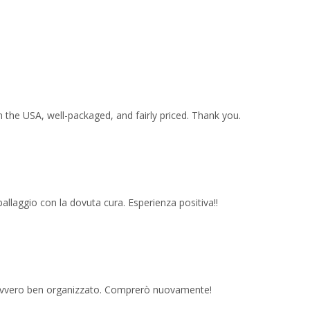
 the USA, well-packaged, and fairly priced. Thank you.
imballaggio con la dovuta cura. Esperienza positiva!!
 davvero ben organizzato. Comprerò nuovamente!