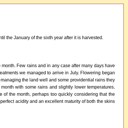
il the January of the sixth year after it is harvested.
f the month. Few rains and in any case after many days have
w treatments we managed to arrive in July. Flowering began
 by managing the land well and some providential rains they
 month with some rains and slightly lower temperatures.
of the month, perhaps too quickly considering that the
erfect acidity and an excellent maturity of both the skins