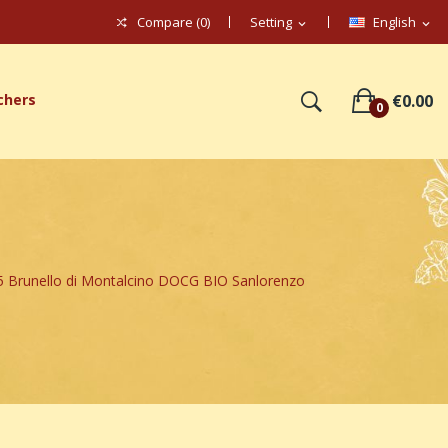
Compare (
0
)
Setting
English
expand_more
expand_more
chers
€0.00
0
Brunello di Montalcino DOCG BIO Sanlorenzo