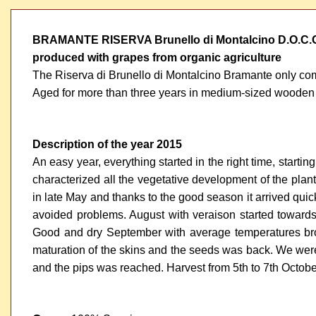
BRAMANTE RISERVA Brunello di Montalcino D.O.C.
produced with grapes from organic agriculture
The Riserva di Brunello di Montalcino Bramante only come
Aged for more than three years in medium-sized wooden casks,
Description of the year 2015
An easy year, everything started in the right time, starti
characterized all the vegetative development of the plant
in late May and thanks to the good season it arrived quick
avoided problems. August with veraison started towards
Good and dry September with average temperatures brou
maturation of the skins and the seeds was back. We were i
and the pips was reached. Harvest from 5th to 7th Octobe