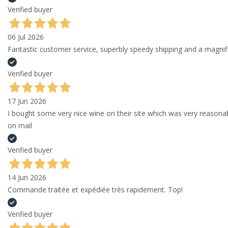
Verified buyer
06 Jul 2026
Fantastic customer service, superbly speedy shipping and a magni
Verified buyer
17 Jun 2026
I bought some very nice wine on their site which was very reason
on mail
Verified buyer
14 Jun 2026
Commande traitée et expédiée très rapidement. Top!
Verified buyer