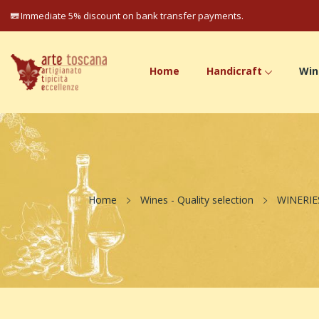
Immediate 5% discount on bank transfer payments.
Home
Handicraft
Win
Home
Wines - Quality selection
WINERIE