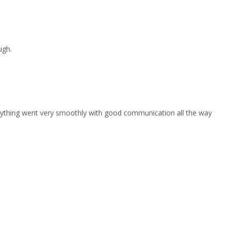
ugh.
erything went very smoothly with good communication all the way