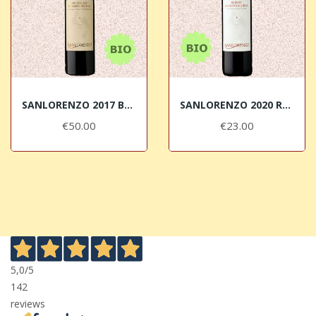
SANLORENZO 2017 Brunello di Montalcino DOCG BIO
SANLORENZO 2020 Rosso di Montalcino DOC BIO
€50.00
€23.00
5,0
/5
142
reviews