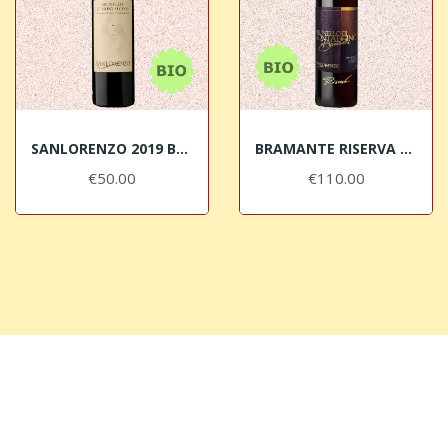
SANLORENZO 2019 Brunello di Montalcino DOCG BIO
BRAMANTE RISERVA 2016 Brunello di Montalcino...
€50.00
€110.00