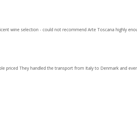
ficent wine selection - could not recommend Arte Toscana highly eno
able priced They handled the transport from Italy to Denmark and ev