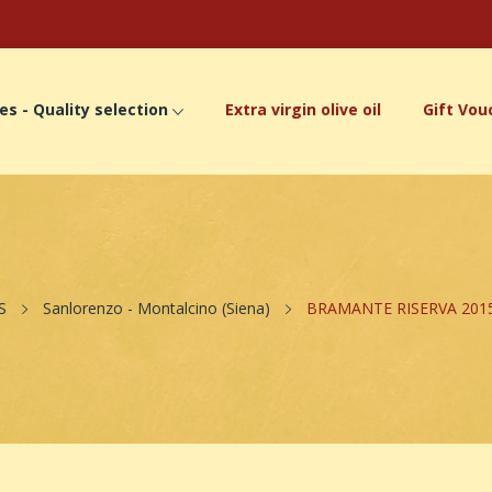
es - Quality selection
Extra virgin olive oil
Gift Vou
S
Sanlorenzo - Montalcino (Siena)
BRAMANTE RISERVA 2015 