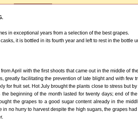
G.
s in exceptional years from a selection of the best grapes.
 it is bottled in its fourth year and left to rest in the bottle unt
ng from April with the first shoots that came out in the middle o
s, greatly facilitating the prevention of late blight and with fe
ly for fruit set. Hot July brought the plants close to stress but
 the beginning of the month lasted for twenty days; end of the
ght the grapes to a good sugar content already in the middle 
n no hurry to harvest despite the high sugars, the grapes had p
r.