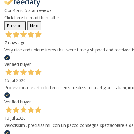
Our 4 and 5 star reviews.
Click here to read them all >
Previous
Next
7 days ago
Very nice and unique items that were timely shipped and received in
Verified buyer
15 Jul 2026
Professionali e articoli d'eccellenza realizzati da artigiani italiani; 
Verified buyer
13 Jul 2026
Velocissimi, precisissimi, con un pacco consegna spettacolare e