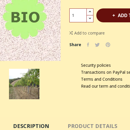
ADD 
Add to compare
Share
Security policies
Transactions on PayPal s
Terms and Conditions
Read our term and condit
DESCRIPTION
PRODUCT DETAILS