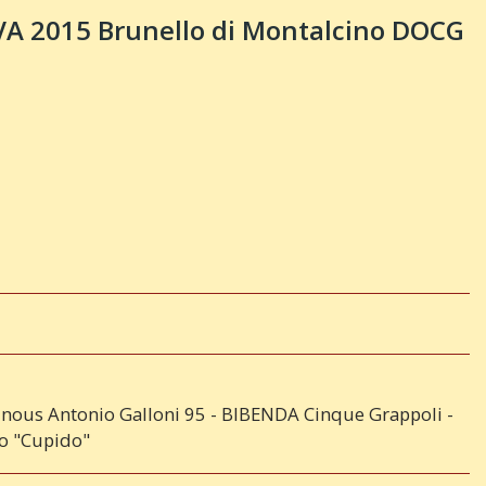
 2015 Brunello di Montalcino DOCG
inous Antonio Galloni 95 - BIBENDA Cinque Grappoli -
no "Cupido"