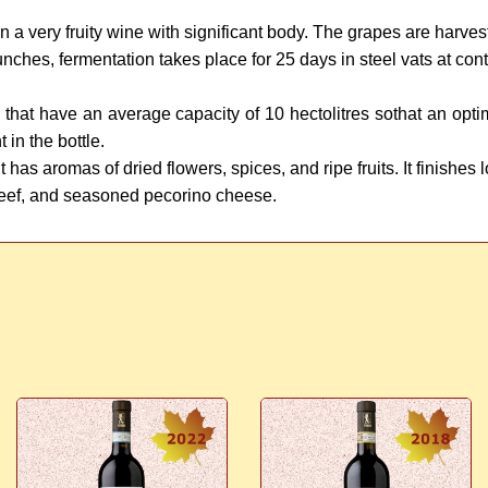
 in a very fruity wine with significant body. The grapes are harve
 bunches, fermentation takes place for 25 days in steel vats at co
ts that have an average capacity of 10 hectolitres sothat an op
in the bottle.
has aromas of dried flowers, spices, and ripe fruits. It finishes 
eef, and seasoned pecorino cheese.