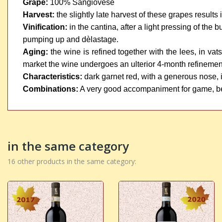
Grape:
100% Sangiovese
Harvest:
the slightly late harvest of these grapes results
Vinification:
in the cantina, after a light pressing of the
pumping up and dèlastage.
Aging:
the wine is refined together with the lees, in va
market the wine undergoes an ulterior 4-month refinement 
Characteristics:
dark garnet red, with a generous nose, it 
Combinations:
A very good accompaniment for game, b
in the same category
16 other products in the same category: