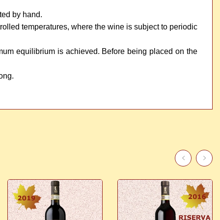
sted by hand.
ntrolled temperatures, where the wine is subject to periodic
timum equilibrium is achieved. Before being placed on the
long.