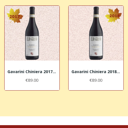
Gavarini Chiniera 2017 Barolo DOCG Elio Grasso
Gavarini Chiniera 2018 Barolo DOCG Elio Grasso
€89.00
€89.00