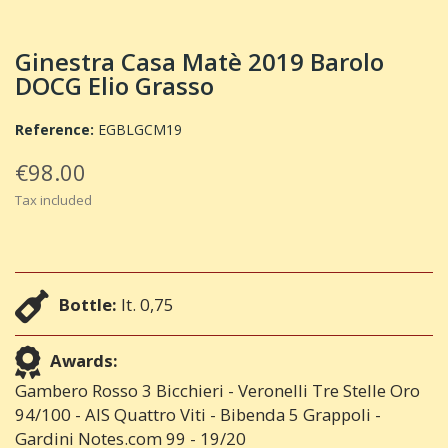
Ginestra Casa Matè 2019 Barolo
DOCG Elio Grasso
Reference:
EGBLGCM19
€98.00
Tax included
Bottle:
lt. 0,75
Awards:
Gambero Rosso 3 Bicchieri - Veronelli Tre Stelle Oro
94/100 - AIS Quattro Viti - Bibenda 5 Grappoli -
Gardini Notes.com 99 - 19/20