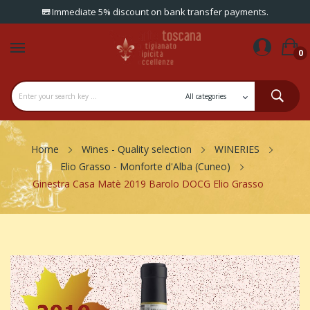
Immediate 5% discount on bank transfer payments.
0
Home
Wines - Quality selection
WINERIES
Elio Grasso - Monforte d'Alba (Cuneo)
Ginestra Casa Matè 2019 Barolo DOCG Elio Grasso