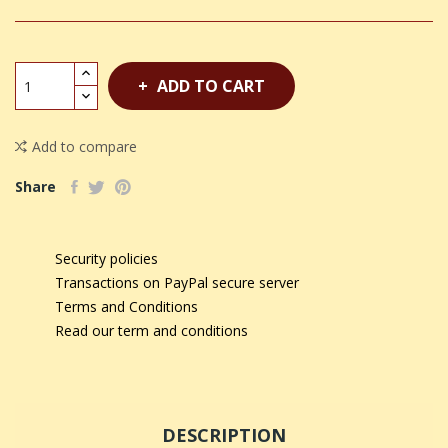
ADD TO CART
Add to compare
Share
Security policies
Transactions on PayPal secure server
Terms and Conditions
Read our term and conditions
DESCRIPTION