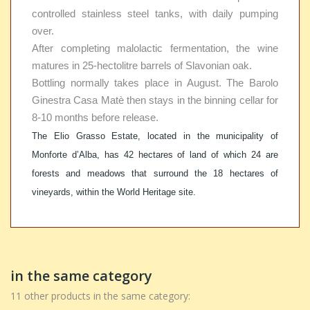
controlled stainless steel tanks, with daily pumping
over.
After completing malolactic fermentation, the wine
matures in 25-hectolitre barrels of Slavonian oak.
Bottling normally takes place in August. The Barolo
Ginestra Casa Matè then stays in the binning cellar for
8-10 months before release.
The Elio Grasso Estate, located in the municipality of
Monforte d’Alba, has 42 hectares of land of which 24 are
forests and meadows that surround the 18 hectares of
vineyards, within the World Heritage site.
in the same category
11 other products in the same category: