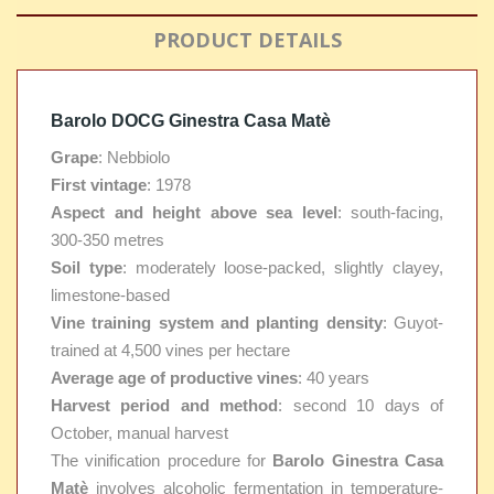
PRODUCT DETAILS
Barolo DOCG Ginestra Casa Matè
Grape
: Nebbiolo
First vintage
: 1978
Aspect and height above sea level
: south-facing,
300-350 metres
Soil type
: moderately loose-packed, slightly clayey,
limestone-based
Vine training system and planting density
: Guyot-
trained at 4,500 vines per hectare
Average age of productive vines
: 40 years
Harvest period and method
: second 10 days of
October, manual harvest
The vinification procedure for
Barolo Ginestra Casa
Matè
involves alcoholic fermentation in temperature-