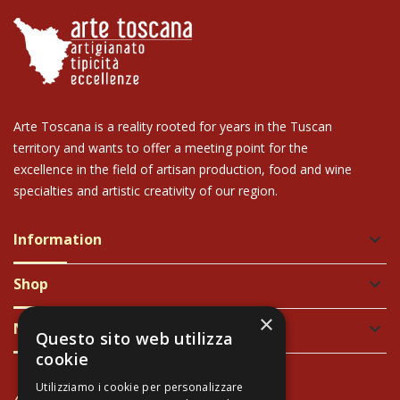
Arte Toscana is a reality rooted for years in the Tuscan
territory and wants to offer a meeting point for the
excellence in the field of artisan production, food and wine
specialties and artistic creativity of our region.
Information
keyboard_arrow_down
Shop
keyboard_arrow_down
×
Newsletter
keyboard_arrow_down
Questo sito web utilizza
cookie
Utilizziamo i cookie per personalizzare